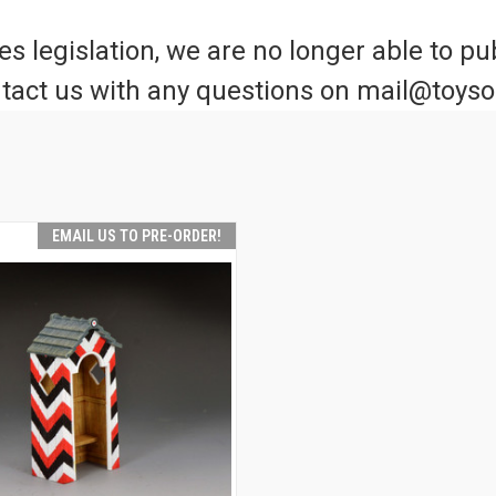
 legislation, we are no longer able to pub
tact us with any questions on mail@toys
EMAIL US TO PRE-ORDER!