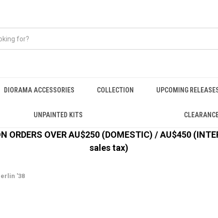
DIORAMA ACCESSORIES
COLLECTION
UPCOMING RELEASE
UNPAINTED KITS
CLEARANC
 ORDERS OVER AU$250 (DOMESTIC) / AU$450 (INTERN
sales tax)
erlin '38