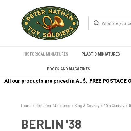
HISTORICAL MINIATURES
PLASTIC MINIATURES
BOOKS AND MAGAZINES
All our products are priced in AU$.
FREE POSTAGE ON
Home
Historical Miniatures
King & Country
20th Century
B
BERLIN '38