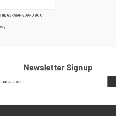
EMAIL US TO PRE-
 THE GERMAN GUARD BOX
 VIEW
ORDER!
e
ntry
Newsletter Signup