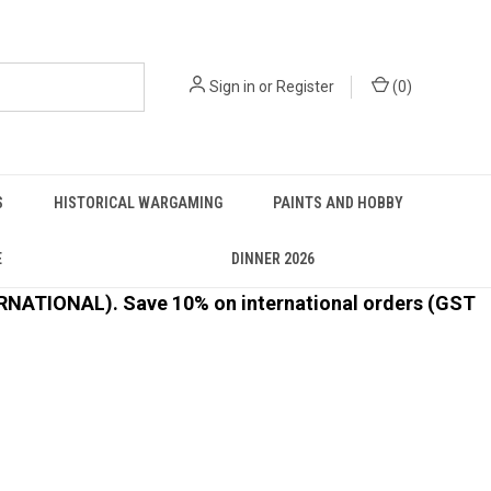
Sign in
or
Register
(
0
)
S
HISTORICAL WARGAMING
PAINTS AND HOBBY
E
DINNER 2026
ATIONAL). Save 10% on international orders (GST