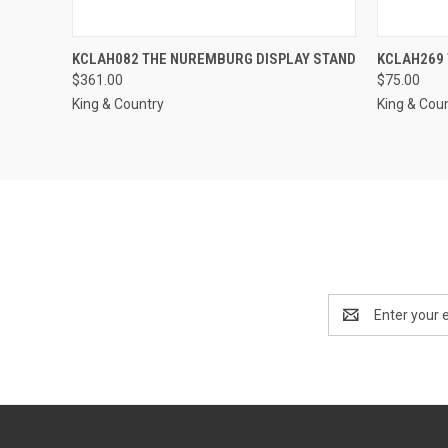
QUICK VIEW
ADD TO CART
KCLAH082 THE NUREMBURG DISPLAY STAND
KCLAH269
QUICK
$361.00
$75.00
Compare
Compar
King & Country
King & Cou
Email
Address