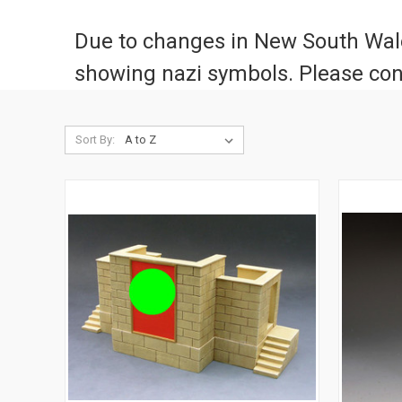
Due to changes in New South Wales
showing nazi symbols. Please con
Sort By: