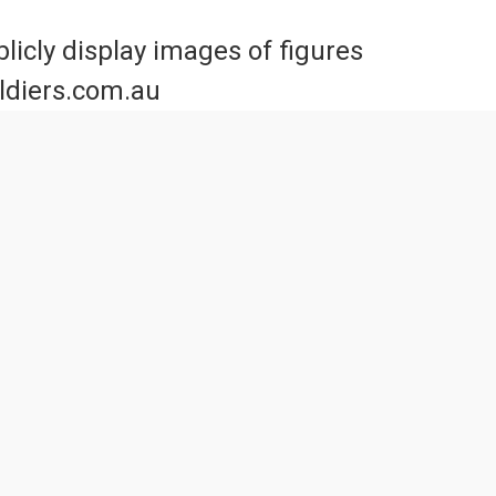
licly display images of figures
oldiers.com.au