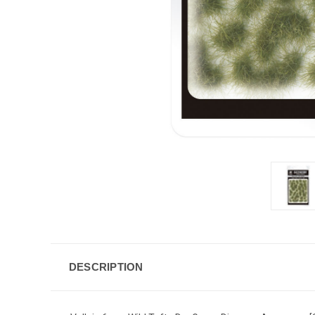
DESCRIPTION