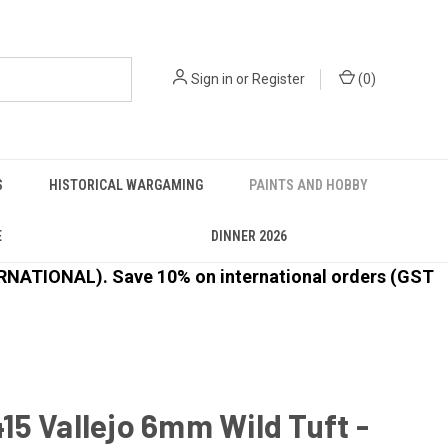
Sign in
or
Register
(
0
)
S
HISTORICAL WARGAMING
PAINTS AND HOBBY
E
DINNER 2026
ATIONAL). Save 10% on international orders (GST
5 Vallejo 6mm Wild Tuft -