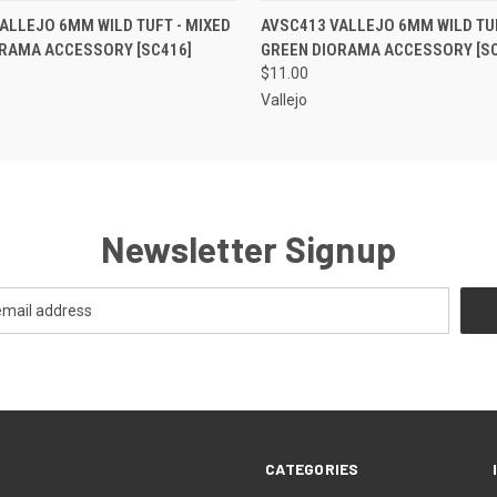
 VIEW
ADD TO CART
QUICK VIEW
ADD T
ALLEJO 6MM WILD TUFT - MIXED
AVSC413 VALLEJO 6MM WILD TUF
ORAMA ACCESSORY [SC416]
GREEN DIORAMA ACCESSORY [SC
$11.00
Vallejo
Newsletter Signup
CATEGORIES