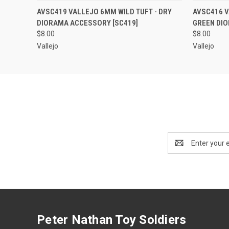
QUICK VIEW
ADD TO CART
QUICK
AVSC419 VALLEJO 6MM WILD TUFT - DRY
AVSC416 V
DIORAMA ACCESSORY [SC419]
GREEN DI
$8.00
$8.00
Vallejo
Vallejo
Email
Address
Peter Nathan Toy Soldiers