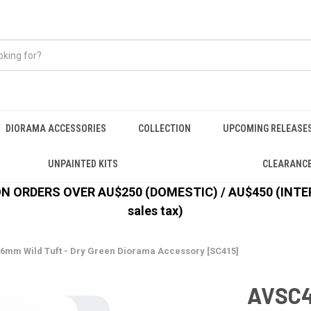
DIORAMA ACCESSORIES
COLLECTION
UPCOMING RELEASE
UNPAINTED KITS
CLEARANC
 ORDERS OVER AU$250 (DOMESTIC) / AU$450 (INTERN
sales tax)
 6mm Wild Tuft - Dry Green Diorama Accessory [SC415]
AVSC41