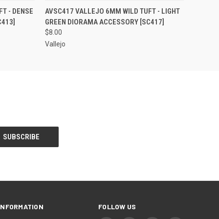
EMAIL US TO PRE-
O CART
T - DENSE
AVSC417 VALLEJO 6MM WILD TUFT - LIGHT
QUICK VIEW
ORDER!
413]
GREEN DIORAMA ACCESSORY [SC417]
$8.00
Vallejo
INFORMATION
FOLLOW US