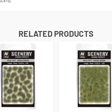
[SC415]
RELATED PRODUCTS