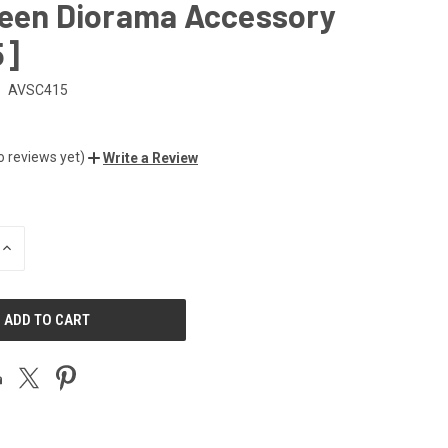
reen Diorama Accessory
5]
AVSC415
o reviews yet)
Write a Review
INCREASE
QUANTITY
OF
UNDEFINED