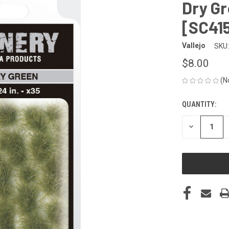
Dry G
[SC41
Vallejo
SKU:
$8.00
(N
QUANTITY:
CURRENT
STOCK:
DECREASE
QUANTITY
OF
UNDEFINED