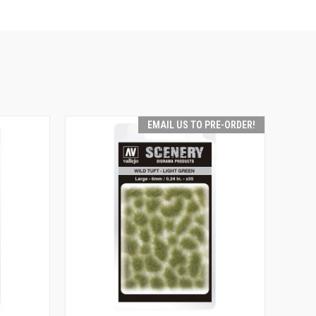
EMAIL US TO PRE-ORDER!