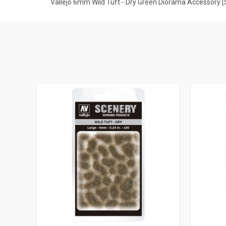
Vallejo 6mm Wild Tuft - Dry Green Diorama Accessory 