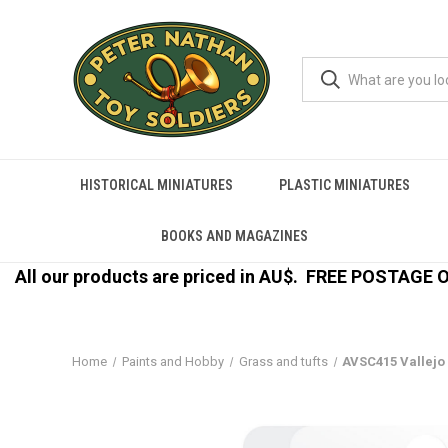
HISTORICAL MINIATURES
PLASTIC MINIATURES
BOOKS AND MAGAZINES
All our products are priced in AU$.
FREE POSTAGE ON
Home
Paints and Hobby
Grass and tufts
AVSC415 Vallejo