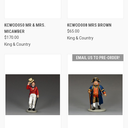
KCWOD050 MR & MRS.
KCWOD008 MRS BROWN
MICAWBER
$65.00
$170.00
King & Country
King & Country
EMAIL US TO PRE-ORDER!