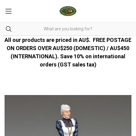
All our products are priced in AU$.
FREE POSTAGE
ON ORDERS OVER AU$250 (DOMESTIC) / AU$450
(INTERNATIONAL). Save 10% on international
orders (GST sales tax)