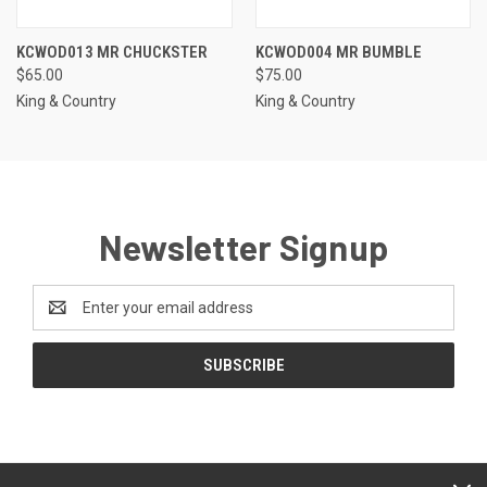
KCWOD013 MR CHUCKSTER
KCWOD004 MR BUMBLE
$65.00
$75.00
King & Country
King & Country
Newsletter Signup
Email
Address