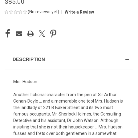
$85.00
(No reviews yet)
Write a Review
CURRENT
STOCK:
DESCRIPTION
Mrs. Hudson
Another fictional character from the pen of Sir Arthur
Conan-Doyle ... and a memorable one too! Mrs. Hudson is
the landlady of 221 B Baker Street and its two most
famous occupants, Mr. Sherlock Holmes, the Consulting
Detective and his assistant, Dr. John Watson. Although
insisting that she is not their housekeeper ... Mrs. Hudson
fusses and frets over both gentlemen in a somewhat