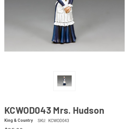
KCWOD043 Mrs. Hudson
King & Country
SKU:
KCWOD043