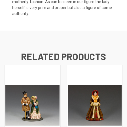
motherly-fashion. As can be seen in our figure the lady
herself is very prim and proper but also a figure of some
authority.
RELATED PRODUCTS