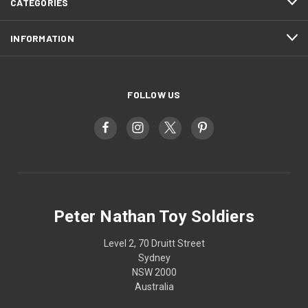
CATEGORIES
INFORMATION
FOLLOW US
Peter Nathan Toy Soldiers
Level 2, 70 Druitt Street
Sydney
NSW 2000
Australia