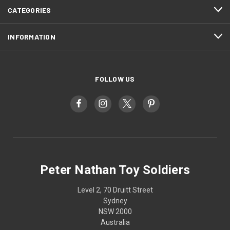
CATEGORIES
INFORMATION
FOLLOW US
Peter Nathan Toy Soldiers
Level 2, 70 Druitt Street
Sydney
NSW 2000
Australia