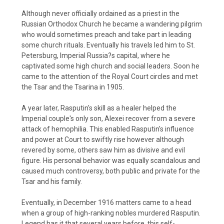
Although never officially ordained as a priest in the
Russian Orthodox Church he became a wandering pilgrim
who would sometimes preach and take part in leading
some church rituals. Eventually his travels led him to St.
Petersburg, Imperial Russia?s capital, where he
captivated some high church and social leaders. Soon he
came to the attention of the Royal Court circles and met
the Tsar and the Tsarina in 1905.
A year later, Rasputin's skill as a healer helped the
Imperial couple's only son, Alexei recover from a severe
attack of hemophilia. This enabled Rasputin's influence
and power at Court to swiftly rise however although
revered by some, others saw him as divisive and evil
figure. His personal behavior was equally scandalous and
caused much controversy, both public and private for the
Tsar and his family.
Eventually, in December 1916 matters came to a head
when a group of high-ranking nobles murdered Rasputin.
Legend has it that several years before, this self-