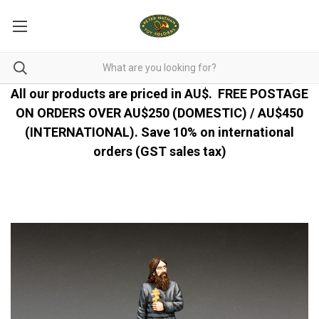
All our products are priced in AU$.
FREE POSTAGE
ON ORDERS OVER AU$250 (DOMESTIC) / AU$450
(INTERNATIONAL). Save 10% on international
orders (GST sales tax)