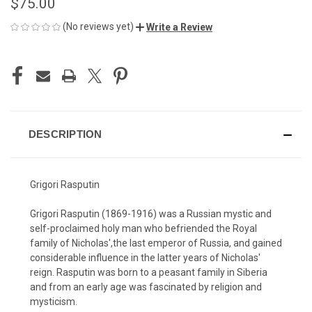
$75.00
(No reviews yet)
Write a Review
CURRENT
STOCK:
DESCRIPTION
Grigori Rasputin
Grigori Rasputin (1869-1916) was a Russian mystic and
self-proclaimed holy man who befriended the Royal
family of Nicholas',the last emperor of Russia, and gained
considerable influence in the latter years of Nicholas'
reign. Rasputin was born to a peasant family in Siberia
and from an early age was fascinated by religion and
mysticism.