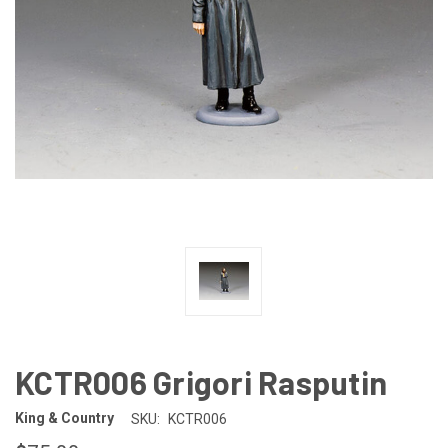
KCTR006 Grigori Rasputin
King & Country
SKU:
KCTR006