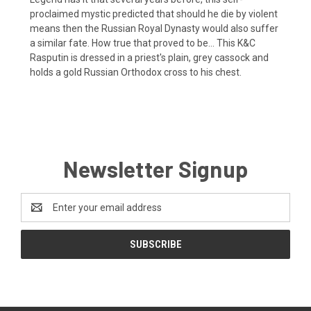
proclaimed mystic predicted that should he die by violent
means then the Russian Royal Dynasty would also suffer
a similar fate. How true that proved to be... This K&C
Rasputin is dressed in a priest's plain, grey cassock and
holds a gold Russian Orthodox cross to his chest.
Newsletter Signup
Email
Address