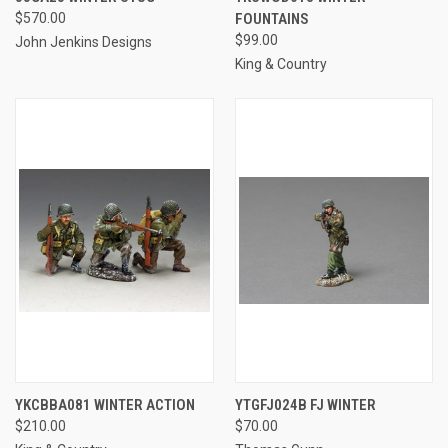
$570.00
FOUNTAINS
$99.00
John Jenkins Designs
King & Country
YKCBBA081 WINTER ACTION
YTGFJ024B FJ WINTER
$210.00
$70.00