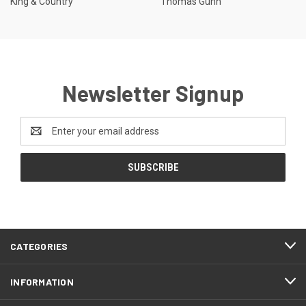
King & Country
Thomas Gunn
Newsletter Signup
Email
Address
CATEGORIES
INFORMATION