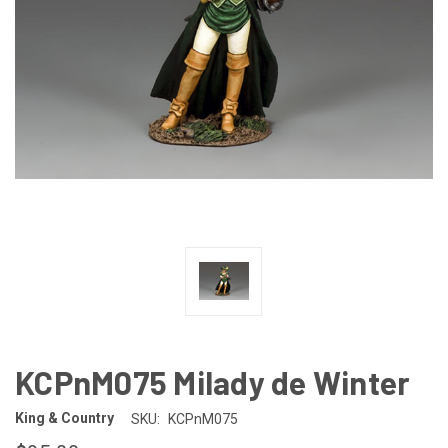
KCPnM075 Milady de Winter
King & Country
SKU:
KCPnM075