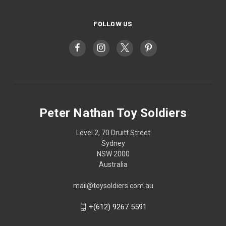
FOLLOW US
Peter Nathan Toy Soldiers
Level 2, 70 Druitt Street
Sydney
NSW 2000
Australia
mail@toysoldiers.com.au
+(612) 9267 5591