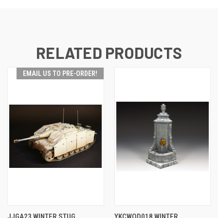
RELATED PRODUCTS
EMAIL US TO PRE-ORDER!
JJGA23 WINTER STUG
YKCWOD018 WINTER