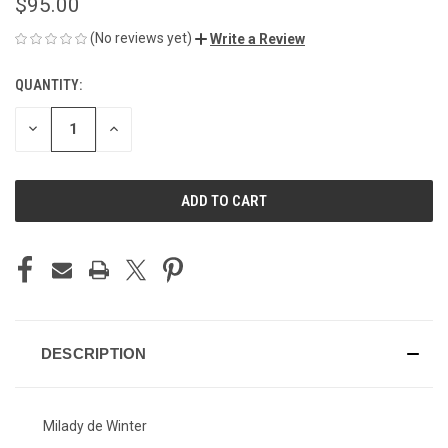
$95.00
(No reviews yet)
Write a Review
QUANTITY:
CURRENT
STOCK:
DECREASE
INCREASE
QUANTITY
QUANTITY
OF
OF
UNDEFINED
UNDEFINED
DESCRIPTION
Milady de Winter