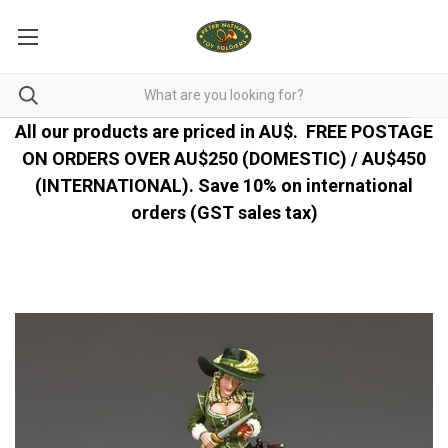
All our products are priced in AU$.
FREE POSTAGE
ON ORDERS OVER AU$250 (DOMESTIC) / AU$450
(INTERNATIONAL). Save 10% on international
orders (GST sales tax)