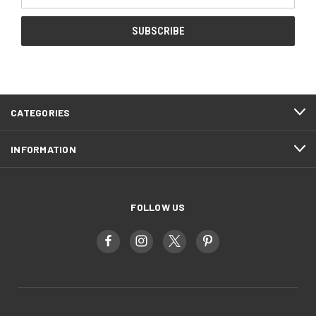
Address
CATEGORIES
INFORMATION
FOLLOW US