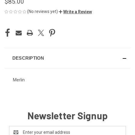
$85.00
(No reviews yet)
Write a Review
CURRENT
STOCK:
DESCRIPTION
Merlin
Newsletter Signup
Email