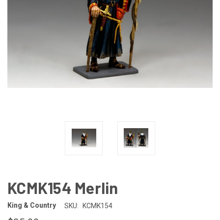
KCMK154 Merlin
King & Country
SKU:
KCMK154