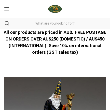
All our products are priced in AU$.
FREE POSTAGE
ON ORDERS OVER AU$250 (DOMESTIC) / AU$450
(INTERNATIONAL). Save 10% on international
orders (GST sales tax)