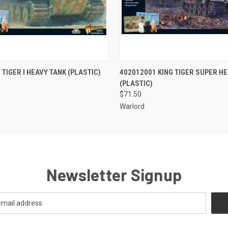
 VIEW
ADD TO CART
QUICK VIEW
ADD T
 TIGER I HEAVY TANK (PLASTIC)
402012001 KING TIGER SUPER H
(PLASTIC)
$71.50
Warlord
Newsletter Signup