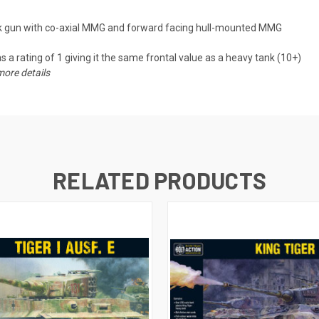
k gun with co-axial MMG and forward facing hull-mounted MMG
 a rating of 1 giving it the same frontal value as a heavy tank (10+)
more details
RELATED PRODUCTS