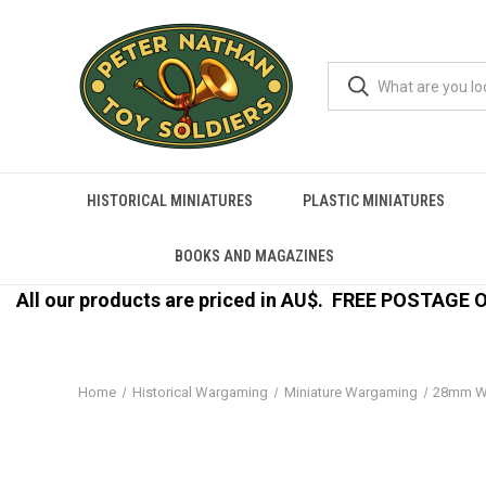
HISTORICAL MINIATURES
PLASTIC MINIATURES
BOOKS AND MAGAZINES
All our products are priced in AU$.
FREE POSTAGE ON
Home
Historical Wargaming
Miniature Wargaming
28mm W