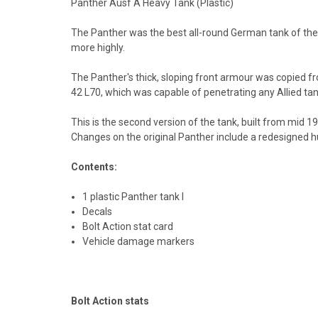
Panther Ausf A Heavy Tank (Plastic)
The Panther was the best all-round German tank of the 
more highly.
The Panther's thick, sloping front armour was copied f
42 L70, which was capable of penetrating any Allied tank
This is the second version of the tank, built from mid 
Changes on the original Panther include a redesigned
Contents:
1 plastic Panther tank I
Decals
Bolt Action stat card
Vehicle damage markers
Bolt Action stats