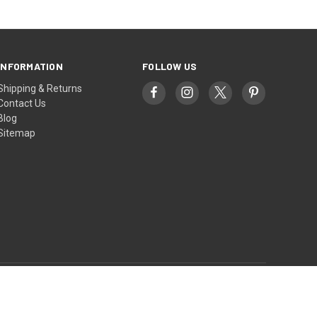
INFORMATION
FOLLOW US
Shipping & Returns
Contact Us
Blog
Sitemap