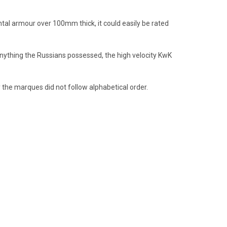
al armour over 100mm thick, it could easily be rated
nything the Russians possessed, the high velocity KwK
 the marques did not follow alphabetical order.