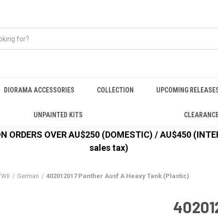
DIORAMA ACCESSORIES
COLLECTION
UPCOMING RELEASE
UNPAINTED KITS
CLEARANC
 ORDERS OVER AU$250 (DOMESTIC) / AU$450 (INTERN
sales tax)
WII
German
402012017 Panther Ausf A Heavy Tank (Plastic)
40201