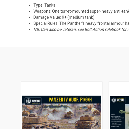
Type: Tanks
Weapons: One turret-mounted super-heavy anti-tan
Damage Value: 9+ (medium tank)
Special Rules: The Panther's heavy frontal armour has
NB: Can also be veteran, see Bolt Action rulebook for 