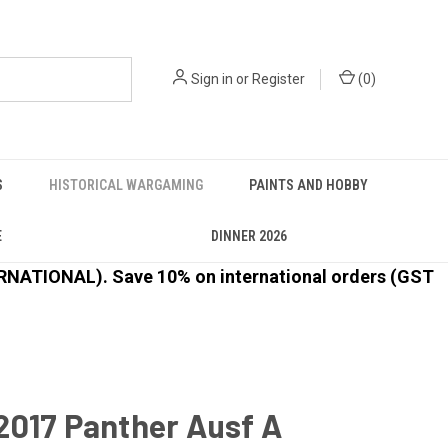
Sign in
or
Register
(
0
)
S
HISTORICAL WARGAMING
PAINTS AND HOBBY
E
DINNER 2026
ATIONAL). Save 10% on international orders (GST
2017 Panther Ausf A