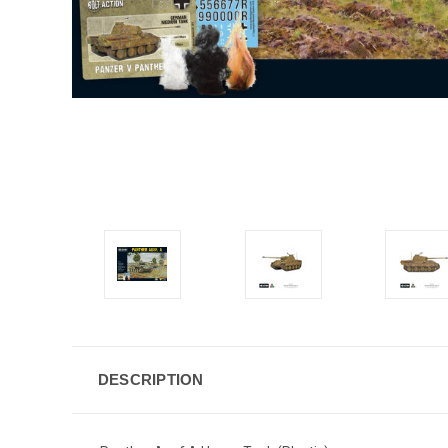
DESCRIPTION