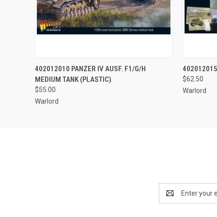
QUICK VIEW
ADD TO CART
QUICK
402012010 PANZER IV AUSF. F1/G/H
402012015
MEDIUM TANK (PLASTIC)
$62.50
$55.00
Warlord
Warlord
Email
Address