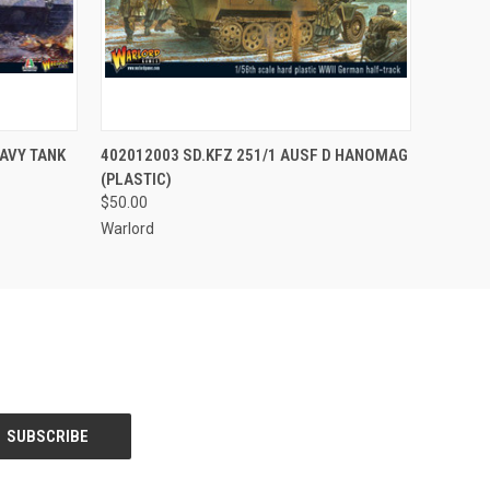
O CART
QUICK VIEW
ADD TO CART
EAVY TANK
402012003 SD.KFZ 251/1 AUSF D HANOMAG
(PLASTIC)
$50.00
Warlord