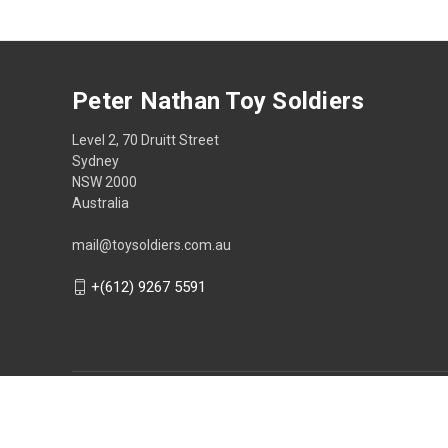
Peter Nathan Toy Soldiers
Level 2, 70 Druitt Street
Sydney
NSW 2000
Australia
mail@toysoldiers.com.au
+(612) 9267 5591