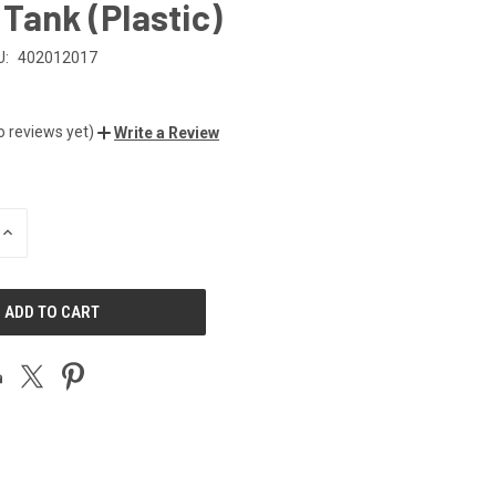
Tank (Plastic)
U:
402012017
o reviews yet)
Write a Review
INCREASE
QUANTITY
OF
UNDEFINED