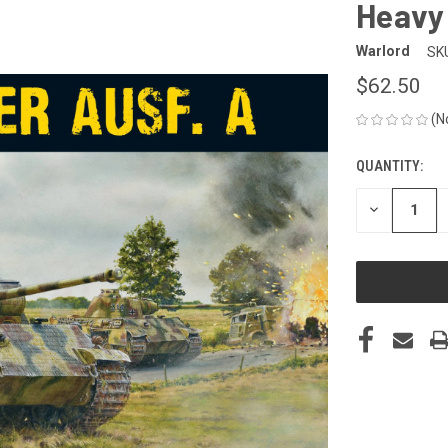
Heavy 
Warlord
SK
$62.50
(N
QUANTITY:
CURRENT
STOCK:
DECREASE
QUANTITY
OF
UNDEFINED