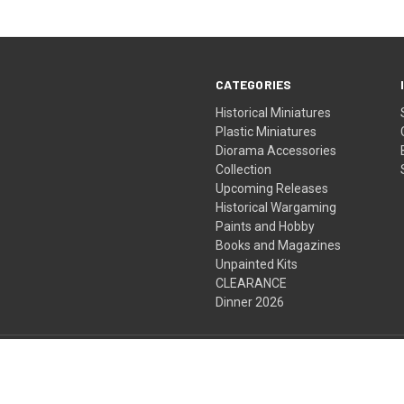
CATEGORIES
Historical Miniatures
Plastic Miniatures
Diorama Accessories
Collection
Upcoming Releases
Historical Wargaming
Paints and Hobby
Books and Magazines
Unpainted Kits
CLEARANCE
Dinner 2026