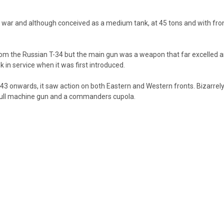
war and although conceived as a medium tank, at 45 tons and with front
rom the Russian T-34 but the main gun was a weapon that far excelled a
 in service when it was first introduced.
1943 onwards, it saw action on both Eastern and Western fronts. Bizarrely
 hull machine gun and a commanders cupola.