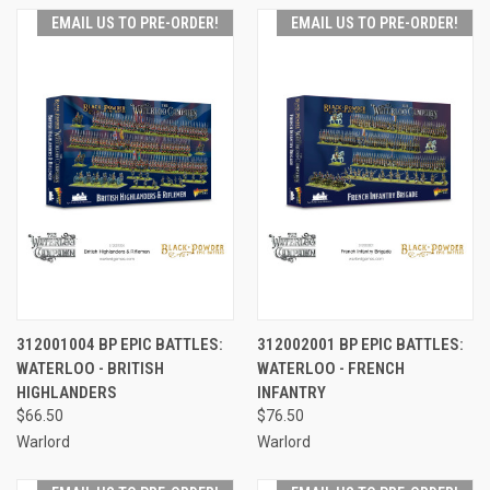
EMAIL US TO PRE-ORDER!
EMAIL US TO PRE-ORDER!
312001004 BP EPIC BATTLES:
312002001 BP EPIC BATTLES:
WATERLOO - BRITISH
WATERLOO - FRENCH
HIGHLANDERS
INFANTRY
$66.50
$76.50
Warlord
Warlord