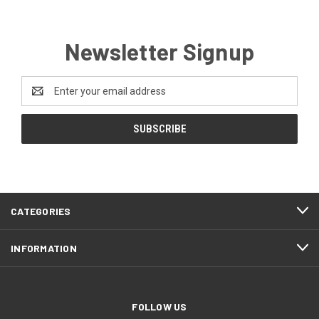
Newsletter Signup
Email
Address
CATEGORIES
INFORMATION
FOLLOW US