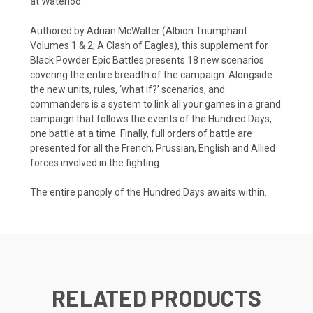
at Waterloo.
Authored by Adrian McWalter (Albion Triumphant
Volumes 1 & 2; A Clash of Eagles), this supplement for
Black Powder Epic Battles presents 18 new scenarios
covering the entire breadth of the campaign. Alongside
the new units, rules, ‘what if?’ scenarios, and
commanders is a system to link all your games in a grand
campaign that follows the events of the Hundred Days,
one battle at a time. Finally, full orders of battle are
presented for all the French, Prussian, English and Allied
forces involved in the fighting.
The entire panoply of the Hundred Days awaits within.
RELATED PRODUCTS