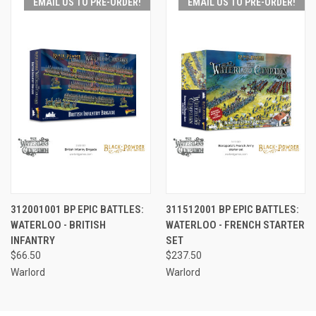
EMAIL US TO PRE-ORDER!
EMAIL US TO PRE-ORDER!
312001001 BP EPIC BATTLES:
311512001 BP EPIC BATTLES:
WATERLOO - BRITISH
WATERLOO - FRENCH STARTER
INFANTRY
SET
$66.50
$237.50
Warlord
Warlord