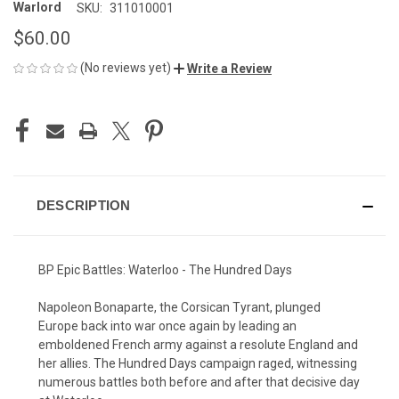
Warlord
SKU:
311010001
$60.00
(No reviews yet)
Write a Review
CURRENT
STOCK:
DESCRIPTION
BP Epic Battles: Waterloo - The Hundred Days
Napoleon Bonaparte, the Corsican Tyrant, plunged
Europe back into war once again by leading an
emboldened French army against a resolute England and
her allies. The Hundred Days campaign raged, witnessing
numerous battles both before and after that decisive day