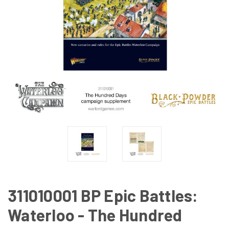
311010001 BP Epic Battles:
Waterloo - The Hundred