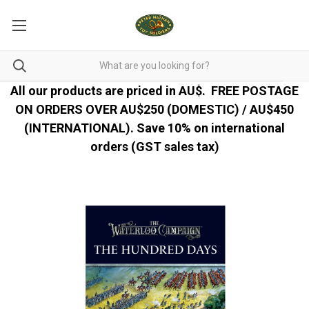
All our products are priced in AU$.
FREE POSTAGE
ON ORDERS OVER AU$250 (DOMESTIC) / AU$450
(INTERNATIONAL). Save 10% on international
orders (GST sales tax)