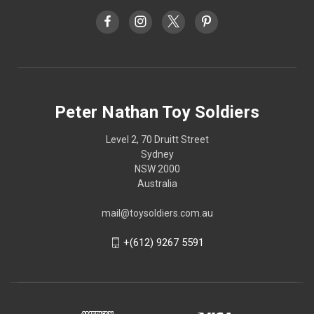
Peter Nathan Toy Soldiers
Level 2, 70 Druitt Street
Sydney
NSW 2000
Australia
mail@toysoldiers.com.au
+(612) 9267 5591