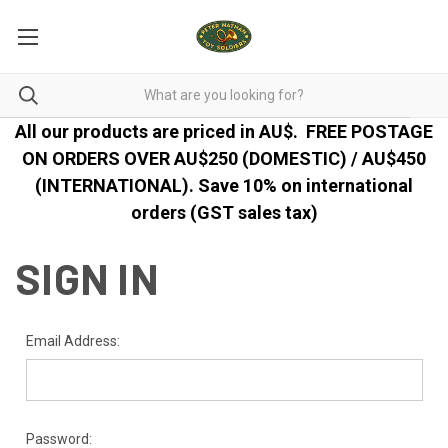
All our products are priced in AU$.
FREE POSTAGE
ON ORDERS OVER AU$250 (DOMESTIC) / AU$450
(INTERNATIONAL). Save 10% on international
orders (GST sales tax)
SIGN IN
Email Address:
Password: