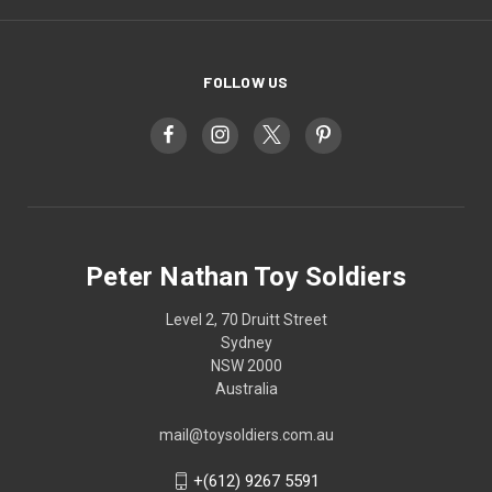
FOLLOW US
Peter Nathan Toy Soldiers
Level 2, 70 Druitt Street
Sydney
NSW 2000
Australia
mail@toysoldiers.com.au
+(612) 9267 5591