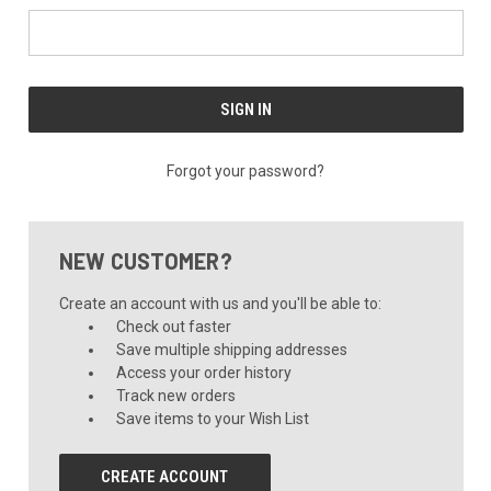
Forgot your password?
NEW CUSTOMER?
Create an account with us and you'll be able to:
Check out faster
Save multiple shipping addresses
Access your order history
Track new orders
Save items to your Wish List
CREATE ACCOUNT