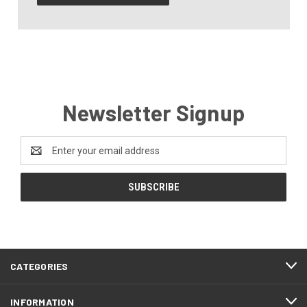
Newsletter Signup
Email
Address
CATEGORIES
INFORMATION